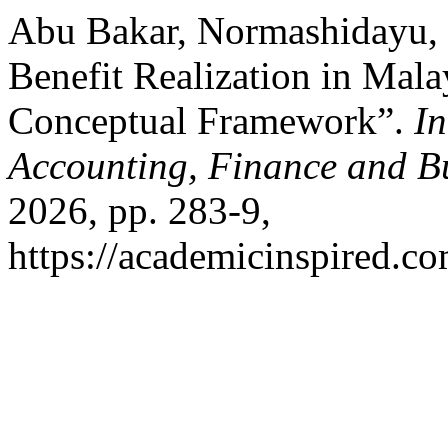
Abu Bakar, Normashidayu, et
Benefit Realization in Mala
Conceptual Framework”.
In
Accounting, Finance and B
2026, pp. 283-9,
https://academicinspired.co