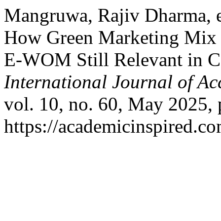
Mangruwa, Rajiv Dharma, et
How Green Marketing Mix o
E-WOM Still Relevant in Co
International Journal of A
vol. 10, no. 60, May 2025, 
https://academicinspired.co