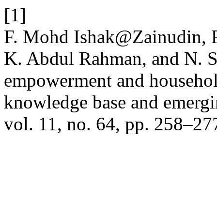
[1]
F. Mohd Ishak@Zainudin, 
K. Abdul Rahman, and N. S
empowerment and household
knowledge base and emergin
vol. 11, no. 64, pp. 258–27