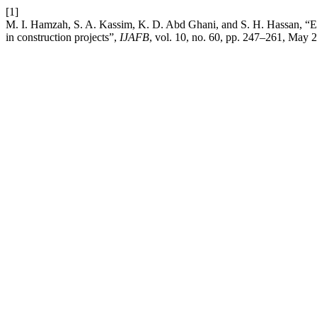
[1]
M. I. Hamzah, S. A. Kassim, K. D. Abd Ghani, and S. H. Hassan, “Em
in construction projects”,
IJAFB
, vol. 10, no. 60, pp. 247–261, May 