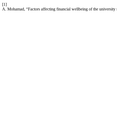
[1]
A. Mohamad, “Factors affecting financial wellbeing of the university