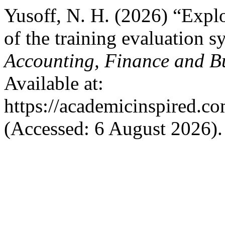
Yusoff, N. H. (2026) “Expl
of the training evaluation 
Accounting, Finance and B
Available at:
https://academicinspired.co
(Accessed: 6 August 2026).