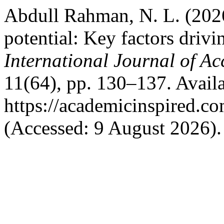
Abdull Rahman, N. L. (2026
potential: Key factors drivi
International Journal of A
11(64), pp. 130–137. Availa
https://academicinspired.co
(Accessed: 9 August 2026).