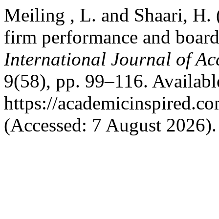
Meiling , L. and Shaari, H.
firm performance and board 
International Journal of A
9(58), pp. 99–116. Available
https://academicinspired.co
(Accessed: 7 August 2026).