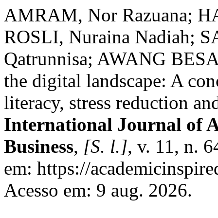
AMRAM, Nor Razuana; HA
ROSLI, Nuraina Nadiah; S
Qatrunnisa; AWANG BESAR
the digital landscape: A co
literacy, stress reduction a
International Journal of 
Business
,
[S. l.]
, v. 11, n.
em: https://academicinspire
Acesso em: 9 aug. 2026.