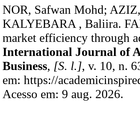
NOR, Safwan Mohd; AZIZ, 
KALYEBARA , Baliira. FA
market efficiency through 
International Journal of 
Business
,
[S. l.]
, v. 10, n.
em: https://academicinspire
Acesso em: 9 aug. 2026.