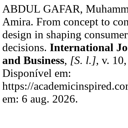
ABDUL GAFAR, Muhammad
Amira. From concept to con
design in shaping consumer
decisions.
International J
and Business
,
[S. l.]
, v. 10
Disponível em:
https://academicinspired.co
em: 6 aug. 2026.