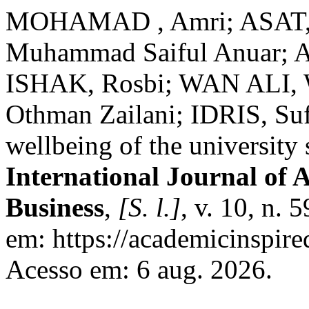
MOHAMAD , Amri; ASAT, S
Muhammad Saiful Anuar; A
ISHAK, Rosbi; WAN ALI, 
Othman Zailani; IDRIS, Sufi
wellbeing of the university 
International Journal of 
Business
,
[S. l.]
, v. 10, n. 
em: https://academicinspire
Acesso em: 6 aug. 2026.