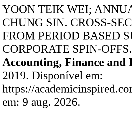
YOON TEIK WEI; ANNU
CHUNG SIN. CROSS-SE
FROM PERIOD BASED S
CORPORATE SPIN-OFFS
Accounting, Finance and 
2019. Disponível em:
https://academicinspired.co
em: 9 aug. 2026.