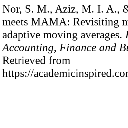
Nor, S. M., Aziz, M. I. A.
meets MAMA: Revisiting ma
adaptive moving averages.
Accounting, Finance and B
Retrieved from
https://academicinspired.co