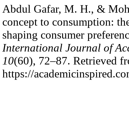
Abdul Gafar, M. H., & Mohd
concept to consumption: the
shaping consumer preferenc
International Journal of A
10
(60), 72–87. Retrieved f
https://academicinspired.co