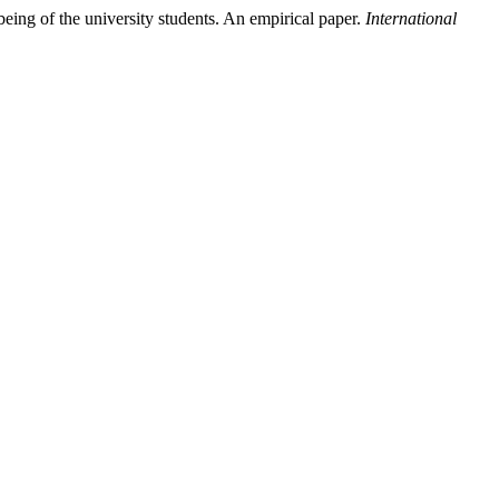
being of the university students. An empirical paper.
International