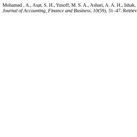
Mohamad , A., Asat, S. H., Yusoff, M. S. A., Ashari, A. A. H., Ishak, 
Journal of Accounting, Finance and Business
,
10
(59), 31–47. Retriev