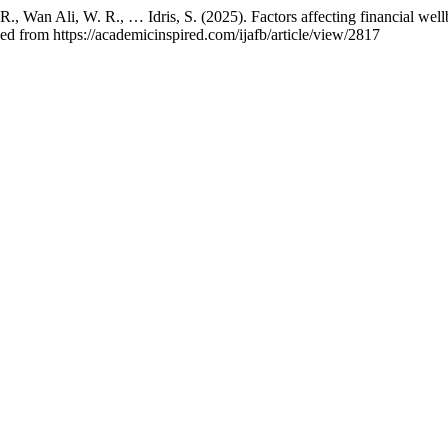
R., Wan Ali, W. R., … Idris, S. (2025). Factors affecting financial well
ed from https://academicinspired.com/ijafb/article/view/2817