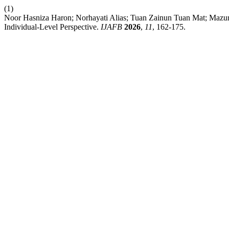
(1)
Noor Hasniza Haron; Norhayati Alias; Tuan Zainun Tuan Mat; Mazuri
Individual-Level Perspective.
IJAFB
2026
,
11
, 162-175.