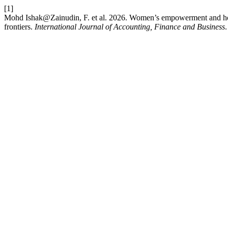
[1]
Mohd Ishak@Zainudin, F. et al. 2026. Women’s empowerment and hou
frontiers.
International Journal of Accounting, Finance and Business