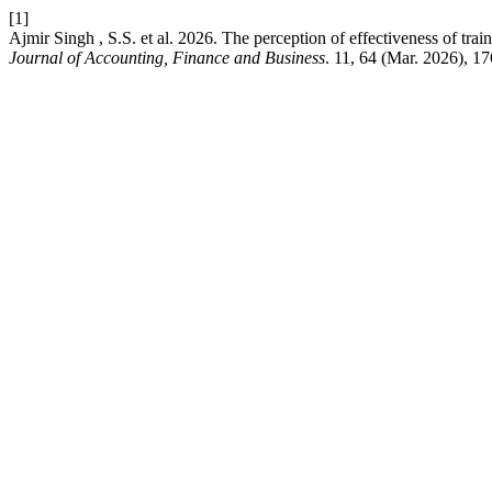
[1]
Ajmir Singh , S.S. et al. 2026. The perception of effectiveness of t
Journal of Accounting, Finance and Business
. 11, 64 (Mar. 2026), 1