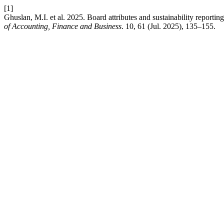
[1]
Ghuslan, M.I. et al. 2025. Board attributes and sustainability reporti
of Accounting, Finance and Business
. 10, 61 (Jul. 2025), 135–155.