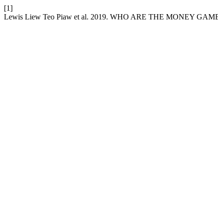
[1]
Lewis Liew Teo Piaw et al. 2019. WHO ARE THE MONEY 