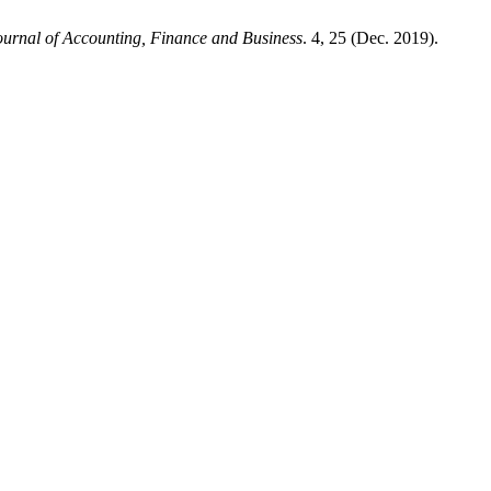
Journal of Accounting, Finance and Business
. 4, 25 (Dec. 2019).