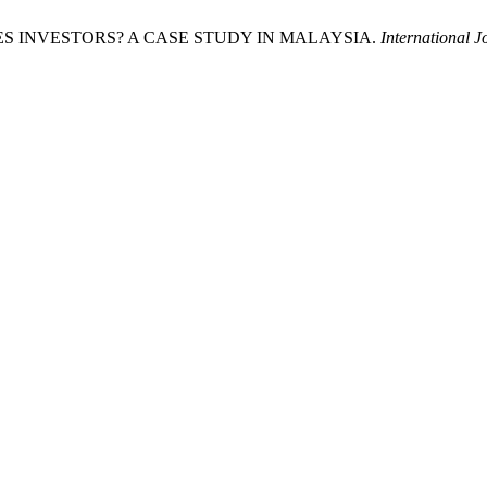
GAMES INVESTORS? A CASE STUDY IN MALAYSIA.
International 