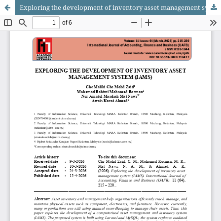
Exploring the development of inventory asset management system (IAMS)