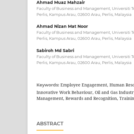
Ahmad Muaz Mahzair
Faculty of Business and Management, Universit
Perlis, Kampus Arau, 02600 Arau, Perlis, Malaysia
Ahmad Nizan Mat Noor
Faculty of Business and Management, Universit
Perlis, Kampus Arau, 02600 Arau, Perlis, Malaysia
Sabiroh Md Sabri
Faculty of Business and Management, Universit
Perlis, Kampus Arau, 02600 Arau, Perlis, Malaysia
Employee Engagement, Human Resou
Keywords:
Innovative Work Behaviour, Oil and Gas Indust
Management, Rewards and Recognition, Traini
ABSTRACT