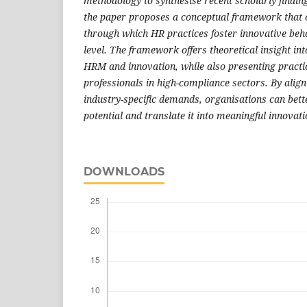
methodology to synthesise recent scholarly finding
the paper proposes a conceptual framework that 
through which HR practices foster innovative beh
level. The framework offers theoretical insight in
HRM and innovation, while also presenting practi
professionals in high-compliance sectors. By alig
industry-specific demands, organisations can bett
potential and translate it into meaningful innovati
DOWNLOADS