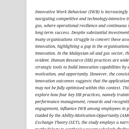
Innovative Work Behaviour (IWB) is increasingly c
navigating competitive and technology-intensive in
gas, where operational resilience and continuous
long-term success. Despite substantial investment
many organisations struggle to convert these ass
innovation, highlighting a gap in the organisation
innovation. In the Malaysian oil and gas sector, th
evident. Human Resource (HR) practices are wid
strategic tools to build innovation capabilities by
motivation, and opportunity. However, the consis
innovation outcomes suggests that the application
may not be fully optimised within this context. Th
explore how four key HR practices, namely traini
performance management, rewards and recogniti
engagement, influence IWB among employees in p
Guided by the Ability-Motivation-Opportunity (AM
Exchange Theory (SET), the study employs a narra