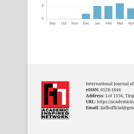
International Journal o
eISSN:
0128-1844
Address:
Lot 1156, Ting
URL:
https://academicin
Email:
ijafbofficial@gm