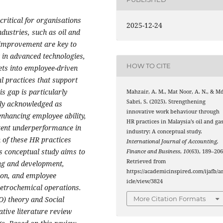
ritical for organisations
2025-12-24
dustries, such as oil and
 improvement are key to
 in advanced technologies,
HOW TO CITE
ets into employee-driven
al practices that support
is gap is particularly
Mahzair, A. M., Mat Noor, A. N., & M
Sabri, S. (2025). Strengthening
ely acknowledged as
innovative work behaviour through
 enhancing employee ability,
HR practices in Malaysia’s oil and ga
tent underperformance in
industry: A conceptual study.
 of these HR practices
International Journal of Accounting,
is conceptual study aims to
Finance and Business
,
10
(63), 189–206
Retrieved from
ng and development,
https://academicinspired.com/ijafb/ar
on, and employee
icle/view/3824
etrochemical operations.
O) theory and Social
More Citation Formats
tive literature review