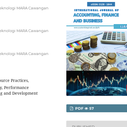
i Teknologi MARA Cawangan
i Teknologi MARA Cawangan
i Teknologi MARA Cawangan
rce Practices,
ry, Performance
ng and Development
PDF
57
PUBLISHED