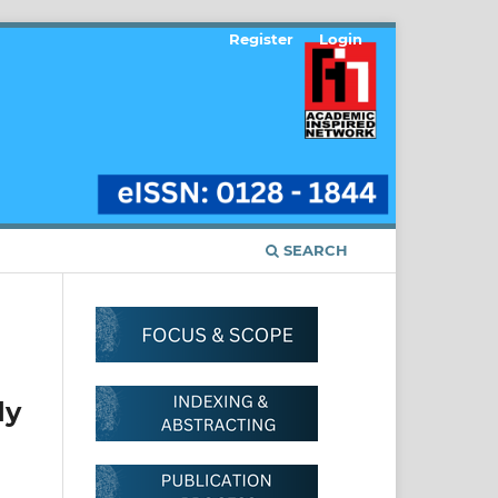
Register
Login
SEARCH
dy