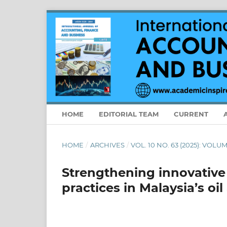
HOME
EDITORIAL TEAM
CURRENT
HOME
/
ARCHIVES
/
VOL. 10 NO. 63 (2025): VOLU
Strengthening innovativ
practices in Malaysia’s oi