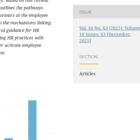
s. Based on this review,
outlines the pathways
ISSUE
aviours at the employee
to the mechanisms linking
Vol. 10 No. 63 (2025): Volume
cal guidance for HR
10 Issues: 63 [December,
ning HR practices with
2025]
er activate employee
on.
SECTION
Articles