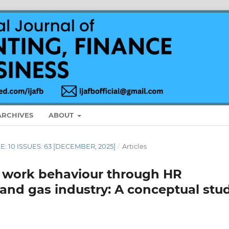
ARCHIVES
ABOUT
ME: 10 ISSUES: 63 [DECEMBER, 2025]
/
Articles
e work behaviour through HR
l and gas industry: A conceptual stu