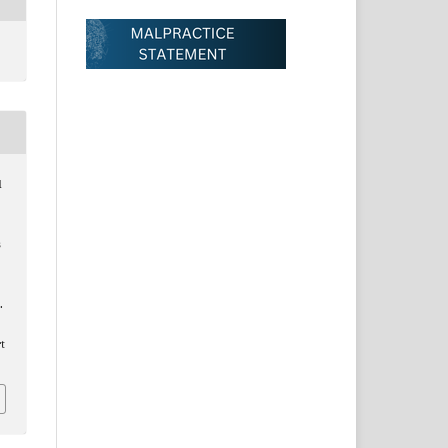
d
s
.
t