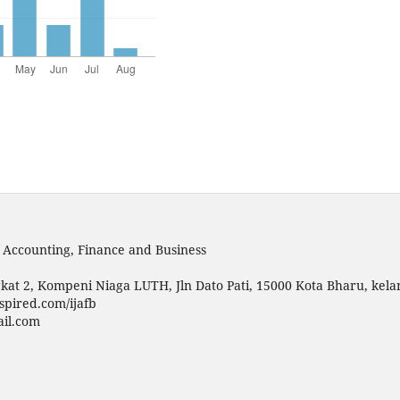
f Accounting, Finance and Business
kat 2, Kompeni Niaga LUTH, Jln Dato Pati, 15000 Kota Bharu, kela
spired.com/ijafb
ail.com