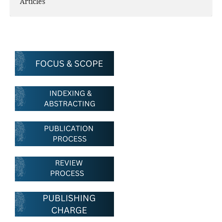
Articles