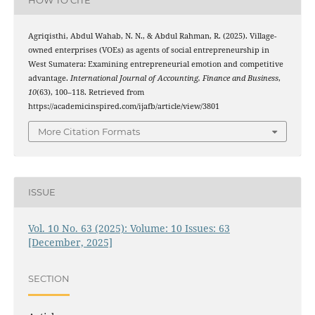
Agriqisthi, Abdul Wahab, N. N., & Abdul Rahman, R. (2025). Village-
owned enterprises (VOEs) as agents of social entrepreneurship in
West Sumatera: Examining entrepreneurial emotion and competitive
advantage.
International Journal of Accounting, Finance and Business
,
10
(63), 100–118. Retrieved from
https://academicinspired.com/ijafb/article/view/3801
More Citation Formats
ISSUE
Vol. 10 No. 63 (2025): Volume: 10 Issues: 63
[December, 2025]
SECTION