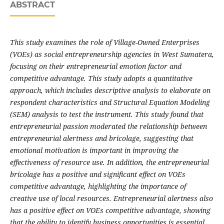
ABSTRACT
This study examines the role of Village-Owned Enterprises
(VOEs) as social entrepreneurship agencies in West Sumatera,
focusing on their entrepreneurial emotion factor and
competitive advantage. This study adopts a quantitative
approach, which includes descriptive analysis to elaborate on
respondent characteristics and Structural Equation Modeling
(SEM) analysis to test the instrument. This study found that
entrepreneurial passion moderated the relationship between
entrepreneurial alertness and bricolage, suggesting that
emotional motivation is important in improving the
effectiveness of resource use. In addition, the entrepreneurial
bricolage has a positive and significant effect on VOEs
competitive advantage, highlighting the importance of
creative use of local resources. Entrepreneurial alertness also
has a positive effect on VOEs competitive advantage, showing
that the ability to identify business opportunities is essential.