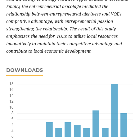
Finally, the entrepreneurial bricolage mediated the
relationship between entrepreneurial alertness and VOEs
competitive advantage, with entrepreneurial passion
strengthening the relationship. The result of this study
emphasizes the need for VOEs to utilize local resources
innovatively to maintain their competitive advantage and
contribute to local economic development.
DOWNLOADS