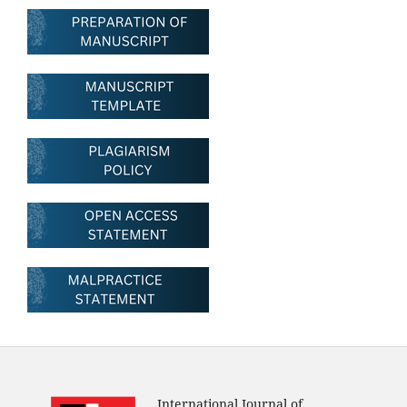
International Journal of