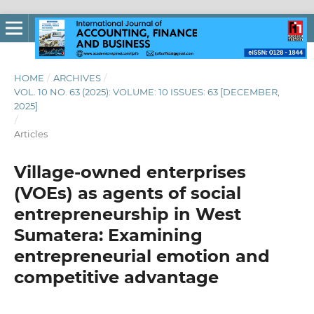
HOME
/
ARCHIVES
/
VOL. 10 NO. 63 (2025): VOLUME: 10 ISSUES: 63 [DECEMBER,
2025]
/
Articles
Village-owned enterprises
(VOEs) as agents of social
entrepreneurship in West
Sumatera: Examining
entrepreneurial emotion and
competitive advantage