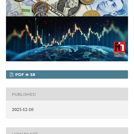
PDF
58
PUBLISHED
2025-12-10
HOW TO CITE