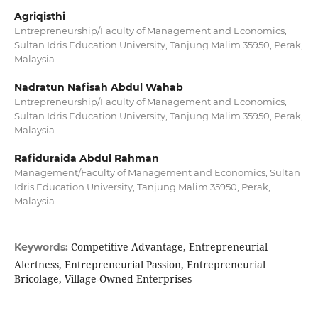
Agriqisthi
Entrepreneurship/Faculty of Management and Economics,
Sultan Idris Education University, Tanjung Malim 35950, Perak,
Malaysia
Nadratun Nafisah Abdul Wahab
Entrepreneurship/Faculty of Management and Economics,
Sultan Idris Education University, Tanjung Malim 35950, Perak,
Malaysia
Rafiduraida Abdul Rahman
Management/Faculty of Management and Economics, Sultan
Idris Education University, Tanjung Malim 35950, Perak,
Malaysia
Competitive Advantage, Entrepreneurial
Keywords:
Alertness, Entrepreneurial Passion, Entrepreneurial
Bricolage, Village-Owned Enterprises