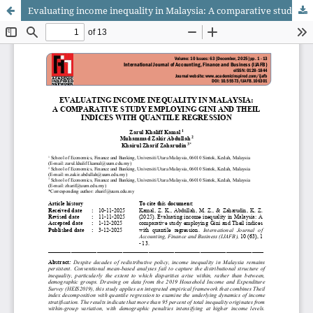
Evaluating income inequality in Malaysia: A comparative study employing Gini and Theil indices with quantile regression