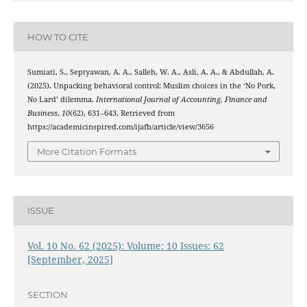
HOW TO CITE
Sumiati, S., Septyawan, A. A., Salleh, W. A., Asli, A. A., & Abdullah, A.
(2025). Unpacking behavioral control: Muslim choices in the ‘No Pork,
No Lard’ dilemma.
International Journal of Accounting, Finance and
Business
,
10
(62), 631–643. Retrieved from
https://academicinspired.com/ijafb/article/view/3656
More Citation Formats
ISSUE
Vol. 10 No. 62 (2025): Volume: 10 Issues: 62
[September, 2025]
SECTION