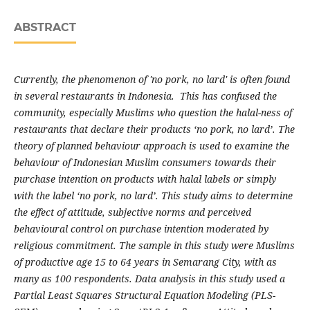
ABSTRACT
Currently, the phenomenon of 'no pork, no lard' is often found
in several restaurants in Indonesia. This has confused the
community, especially Muslims who question the halal-ness of
restaurants that declare their products ‘no pork, no lard’. The
theory of planned behaviour approach is used to examine the
behaviour of Indonesian Muslim consumers towards their
purchase intention on products with halal labels or simply
with the label ‘no pork, no lard’. This study aims to determine
the effect of attitude, subjective norms and perceived
behavioural control on purchase intention moderated by
religious commitment. The sample in this study were Muslims
of productive age 15 to 64 years in Semarang City, with as
many as 100 respondents. Data analysis in this study used a
Partial Least Squares Structural Equation Modeling (PLS-