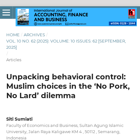
HOME
/
ARCHIVES
/
VOL. 10 NO. 62 (2025): VOLUME: 10 ISSUES: 62 [SEPTEMBER,
2025]
/
Articles
Unpacking behavioral control:
Muslim choices in the ‘No Pork,
No Lard’ dilemma
Siti Sumiati
Faculty of Economics and Business, Sultan Agung Islamic
University, Jalan Raya Kaligawe KM 4 , 50112 , Semarang,
Indonesia