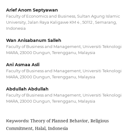
Arief Anom Septyawan
Faculty of Economics and Business, Sultan Agung Islamic
University, Jalan Raya Kaligawe KM 4 , 50112 , Semarang,
Indonesia
Wan Anisabanum Salleh
Faculty of Business and Management, Universiti Teknologi
MARA, 23000 Dungun, Terengganu, Malaysia
Ani Asmaa Asli
Faculty of Business and Management, Universiti Teknologi
MARA, 23000 Dungun, Terengganu, Malaysia
Abdullah Abdullah
Faculty of Business and Management, Universiti Teknologi
MARA, 23000 Dungun, Terengganu, Malaysia
Theory of Planned Behavior, Religious
Keywords:
Commitment, Halal, Indonesia