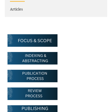
Articles