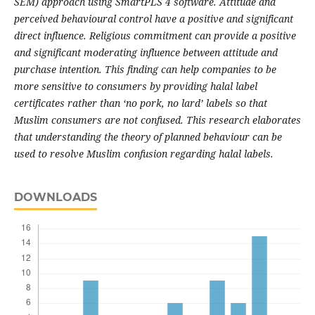
SEM) approach using SmartPLS 4 software. Attitude and
perceived behavioural control have a positive and significant
direct influence. Religious commitment can provide a positive
and significant moderating influence between attitude and
purchase intention. This finding can help companies to be
more sensitive to consumers by providing halal label
certificates rather than ‘no pork, no lard’ labels so that
Muslim consumers are not confused. This research elaborates
that understanding the theory of planned behaviour can be
used to resolve Muslim confusion regarding halal labels.
DOWNLOADS