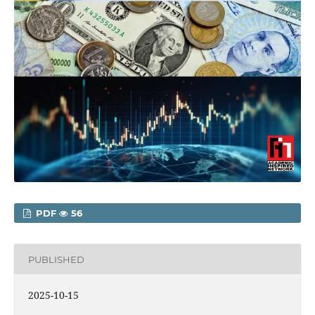
PDF
56
PUBLISHED
2025-10-15