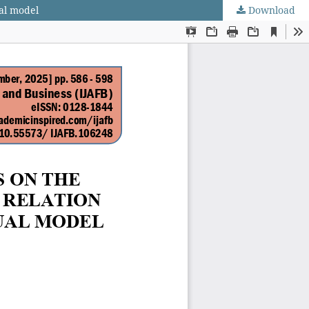
ual model
Download