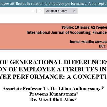
ployee attributes in relation to employee performance: A concept