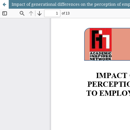
Impact of generational differences on the perception of em