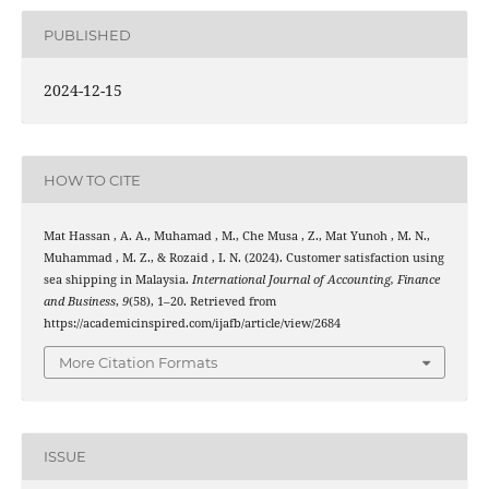
PUBLISHED
2024-12-15
HOW TO CITE
Mat Hassan , A. A., Muhamad , M., Che Musa , Z., Mat Yunoh , M. N.,
Muhammad , M. Z., & Rozaid , I. N. (2024). Customer satisfaction using
sea shipping in Malaysia.
International Journal of Accounting, Finance
and Business
,
9
(58), 1–20. Retrieved from
https://academicinspired.com/ijafb/article/view/2684
More Citation Formats
ISSUE