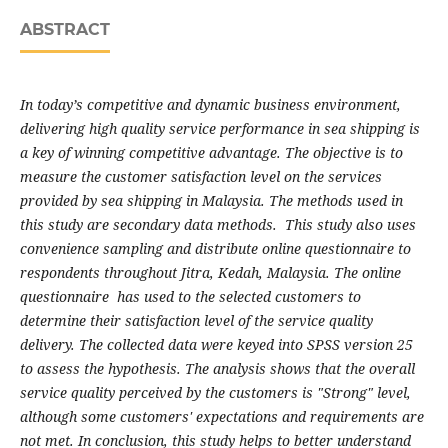
ABSTRACT
In today’s competitive and dynamic business environment,
delivering high quality service performance in sea shipping is
a key of winning competitive advantage. The objective is to
measure the customer satisfaction level on the services
provided by sea shipping in Malaysia. The methods used in
this study are secondary data methods. This study also uses
convenience sampling and distribute online questionnaire to
respondents throughout Jitra, Kedah, Malaysia. The online
questionnaire has used to the selected customers to
determine their satisfaction level of the service quality
delivery. The collected data were keyed into SPSS version 25
to assess the hypothesis. The analysis shows that the overall
service quality perceived by the customers is "Strong" level,
although some customers' expectations and requirements are
not met. In conclusion, this study helps to better understand