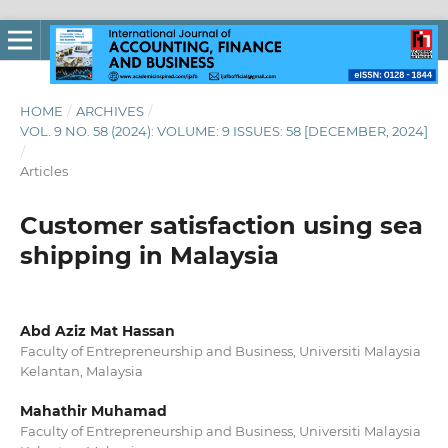
HOME
/
ARCHIVES
/
VOL. 9 NO. 58 (2024): VOLUME: 9 ISSUES: 58 [DECEMBER, 2024]
/
Articles
Customer satisfaction using sea
shipping in Malaysia
Abd Aziz Mat Hassan
Faculty of Entrepreneurship and Business, Universiti Malaysia
Kelantan, Malaysia
Mahathir Muhamad
Faculty of Entrepreneurship and Business, Universiti Malaysia