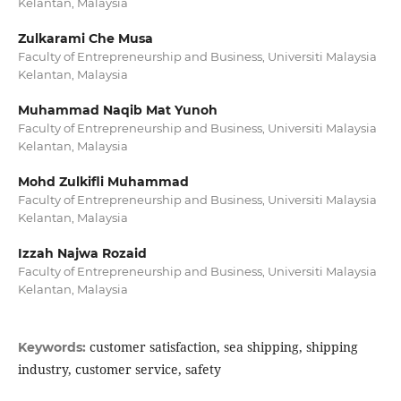
Kelantan, Malaysia
Zulkarami Che Musa
Faculty of Entrepreneurship and Business, Universiti Malaysia
Kelantan, Malaysia
Muhammad Naqib Mat Yunoh
Faculty of Entrepreneurship and Business, Universiti Malaysia
Kelantan, Malaysia
Mohd Zulkifli Muhammad
Faculty of Entrepreneurship and Business, Universiti Malaysia
Kelantan, Malaysia
Izzah Najwa Rozaid
Faculty of Entrepreneurship and Business, Universiti Malaysia
Kelantan, Malaysia
customer satisfaction, sea shipping, shipping
Keywords:
industry, customer service, safety