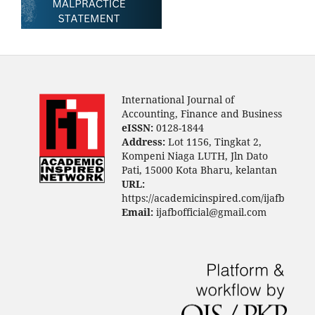
International Journal of
Accounting, Finance and Business
eISSN:
0128-1844
Address:
Lot 1156, Tingkat 2,
Kompeni Niaga LUTH, Jln Dato
Pati, 15000 Kota Bharu, kelantan
URL:
https://academicinspired.com/ijafb
Email:
ijafbofficial@gmail.com