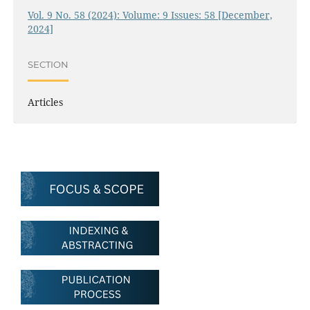
Vol. 9 No. 58 (2024): Volume: 9 Issues: 58 [December,
2024]
SECTION
Articles