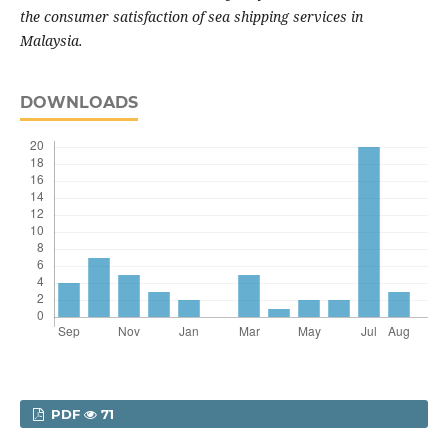
the consumer satisfaction of sea shipping services in
Malaysia.
DOWNLOADS
PDF
71