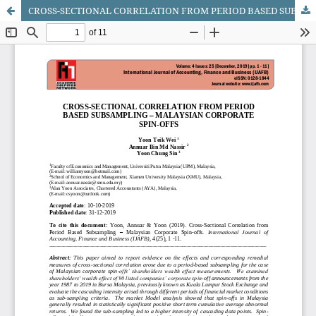
CROSS-SECTIONAL CORRELATION FROM PERIOD BASED SUBSAMPLING - MALAYSIAN CORPORATE SPIN-OFFS